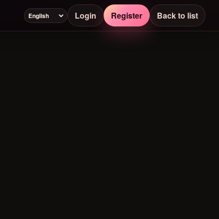
Login
Register
Back to list