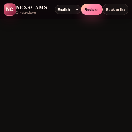
NEXACAMS
NC
Register
Back to list
On-site player
Preloading player