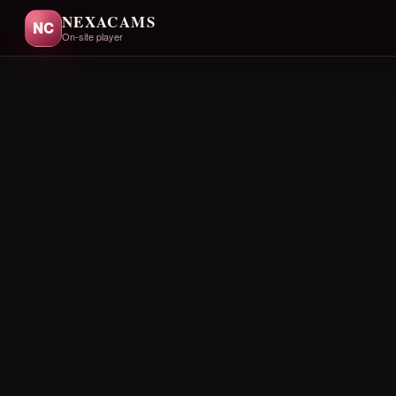
NEXACAMS
NC
On-site player