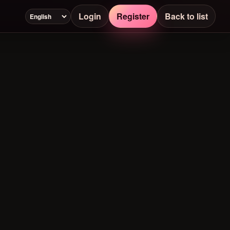
Login
Register
Back to list