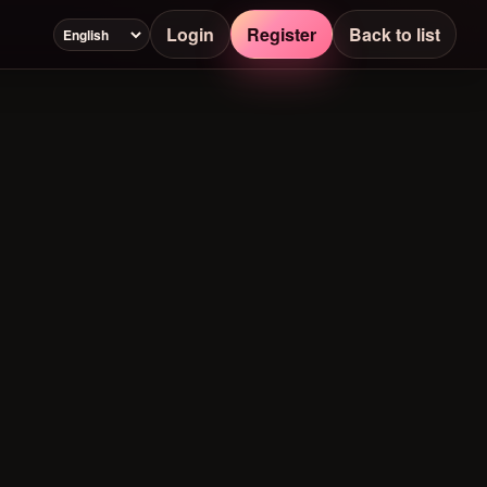
Login
Register
Back to list