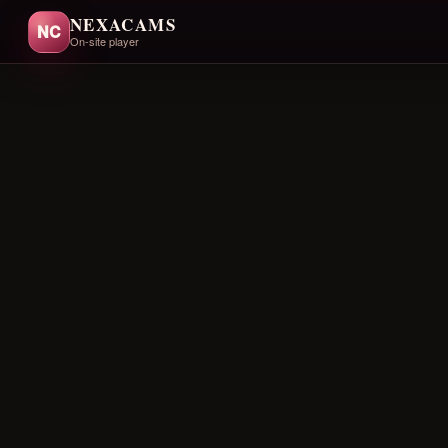
NEXACAMS
NC
On-site player