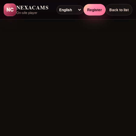
NEXACAMS
NC
Register
Back to list
On-site player
Preloading player