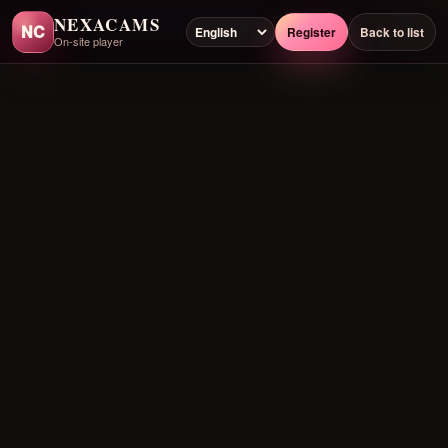
NEXACAMS
NC
Register
Back to list
On-site player
Preloading player