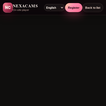
NEXACAMS
NC
Register
Back to list
On-site player
Preloading player