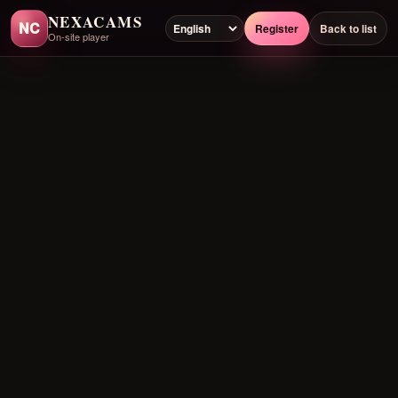
NEXACAMS
NC
Register
Back to list
On-site player
Preloading player