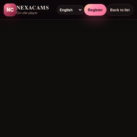
NEXACAMS
NC
Register
Back to list
On-site player
Preloading player