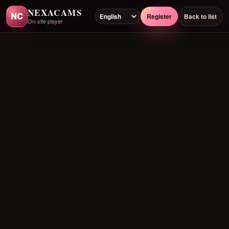
NEXACAMS
NC
Register
Back to list
On-site player
Preloading player