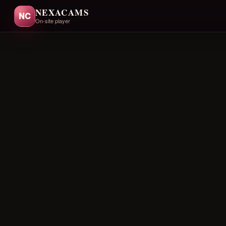
NEXACAMS
NC
On-site player