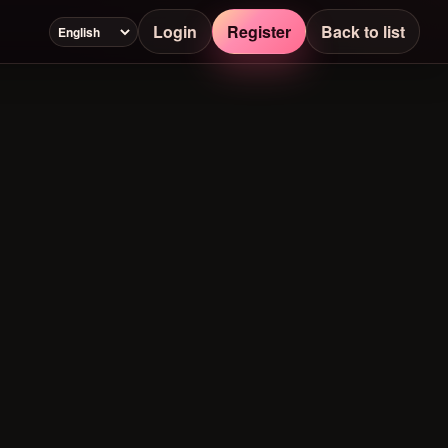
Login
Register
Back to list