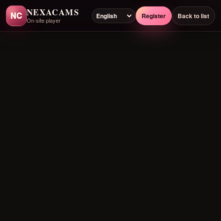
NEXACAMS
NC
Register
Back to list
On-site player
Preloading player