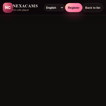
NEXACAMS
NC
Register
Back to list
On-site player
Preloading player