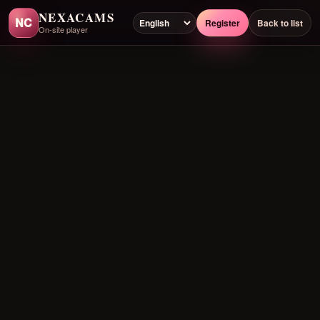
NEXACAMS
NC
Register
Back to list
On-site player
Preloading player