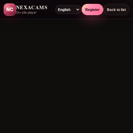
NEXACAMS
NC
Register
Back to list
On-site player
Preloading player