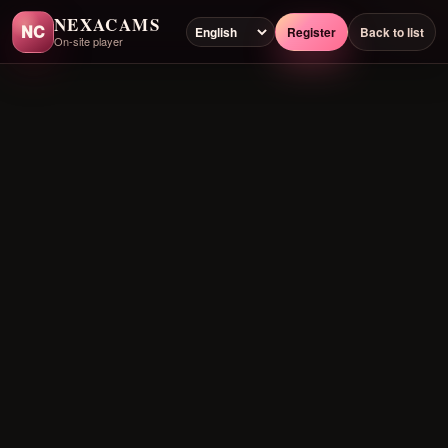
NEXACAMS
NC
Register
Back to list
On-site player
Preloading player