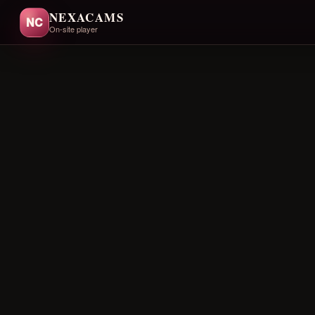
NEXACAMS
NC
On-site player