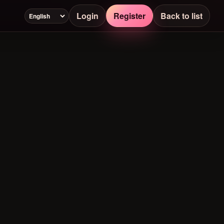
Login
Register
Back to list