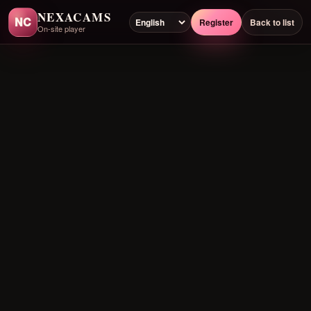
NEXACAMS
NC
Register
Back to list
On-site player
Preloading player