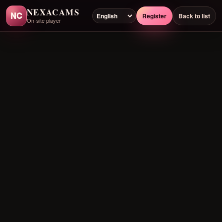
NEXACAMS
NC
Register
Back to list
On-site player
Preloading player