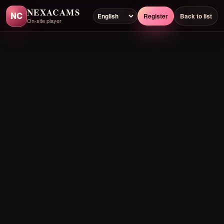
NEXACAMS
NC
Register
Back to list
On-site player
Preloading player